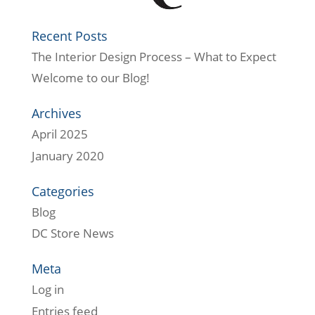
Recent Posts
The Interior Design Process – What to Expect
Welcome to our Blog!
Archives
April 2025
January 2020
Categories
Blog
DC Store News
Meta
Log in
Entries feed