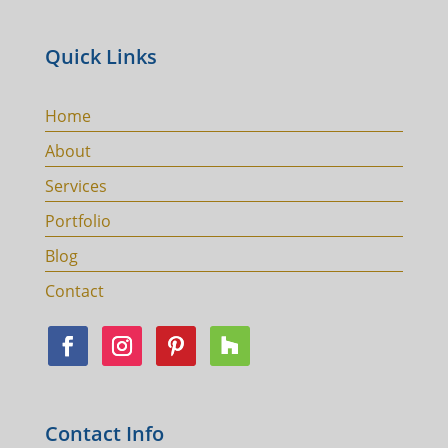
Quick Links
Home
About
Services
Portfolio
Blog
Contact
Contact Info