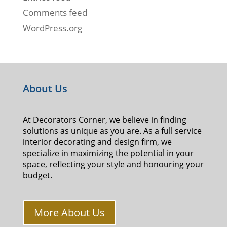
Comments feed
WordPress.org
About Us
At Decorators Corner, we believe in finding
solutions as unique as you are. As a full service
interior decorating and design firm, we
specialize in maximizing the potential in your
space, reflecting your style and honouring your
budget.
More About Us