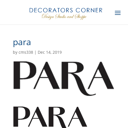
para
by
cms338
|
Dec 14, 2019