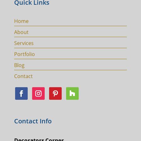
Quick Links
Home
About
Services
Portfolio
Blog
Contact
Contact Info
Decorators Corner