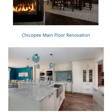
Chicopee Main Floor Renovation