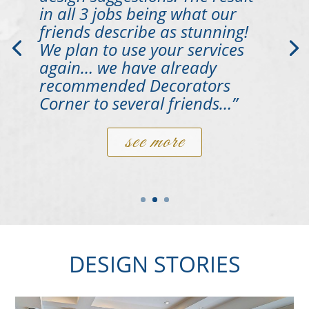
in all 3 jobs being what our
friends describe as stunning!
We plan to use your services
again… we have already
recommended Decorators
Corner to several friends…”
see more
DESIGN STORIES