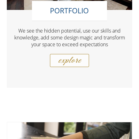
PORTFOLIO
We see the hidden potential, use our skills and
knowledge, add some design magic and transform
your space to exceed expectations
explore