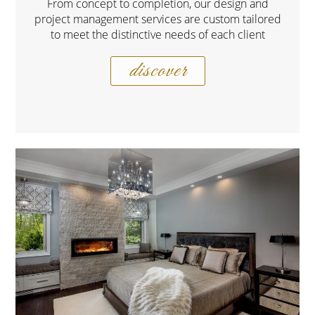
From concept to completion, our design and
project management services are custom tailored
to meet the distinctive needs of each client
discover