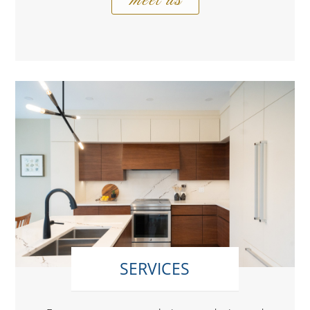
SERVICES