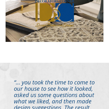
“… you took the time to come to
our house to see how it looked,
asked us some questions about
what we liked, and then made
design suggestions. The result