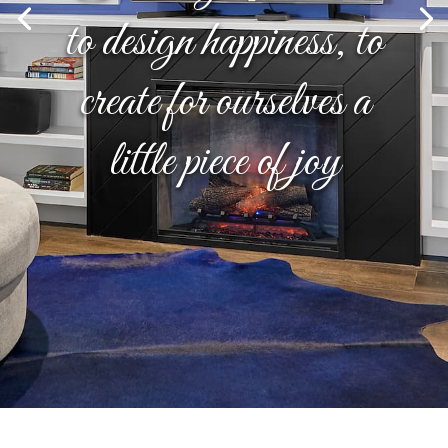
to design happiness, to
create for ourselves a
little piece of joy