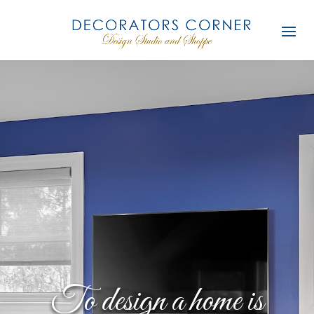
To design a home is