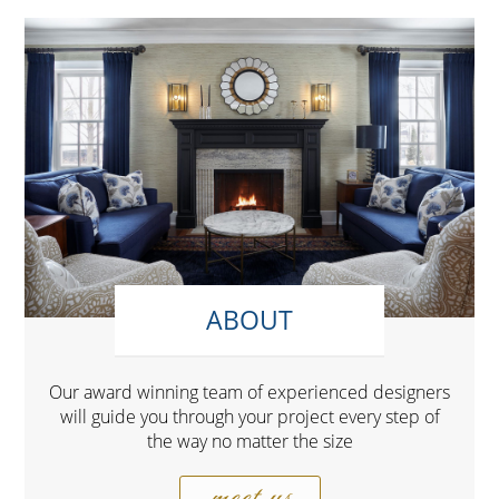
ABOUT
Our award winning team of experienced designers
will guide you through your project every step of
the way no matter the size
meet us