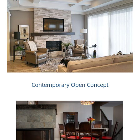
Contemporary Open Concept