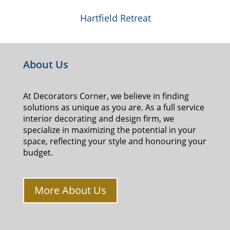
Hartfield Retreat
About Us
At Decorators Corner, we believe in finding
solutions as unique as you are. As a full service
interior decorating and design firm, we
specialize in maximizing the potential in your
space, reflecting your style and honouring your
budget.
More About Us