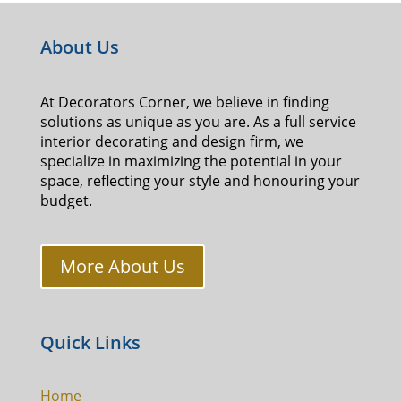
About Us
At Decorators Corner, we believe in finding
solutions as unique as you are. As a full service
interior decorating and design firm, we
specialize in maximizing the potential in your
space, reflecting your style and honouring your
budget.
More About Us
Quick Links
Home