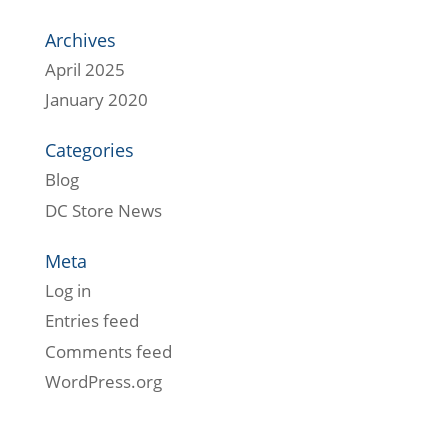
Archives
April 2025
January 2020
Categories
Blog
DC Store News
Meta
Log in
Entries feed
Comments feed
WordPress.org