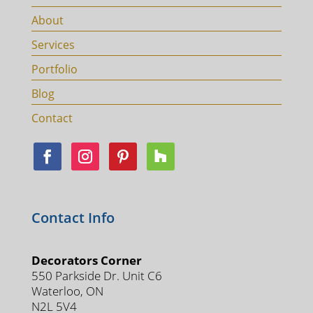
About
Services
Portfolio
Blog
Contact
Contact Info
Decorators Corner
550 Parkside Dr. Unit C6
Waterloo, ON
N2L 5V4