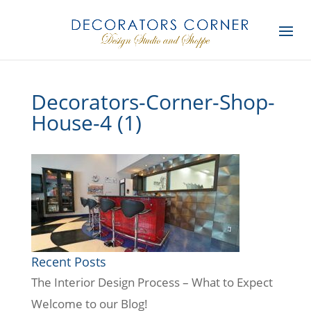
Decorators-Corner-Shop-
House-4 (1)
Recent Posts
The Interior Design Process – What to Expect
Welcome to our Blog!