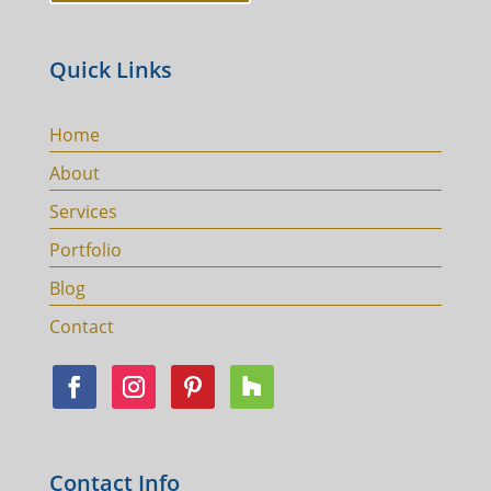
Quick Links
Home
About
Services
Portfolio
Blog
Contact
Contact Info