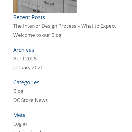
Recent Posts
The Interior Design Process – What to Expect
Welcome to our Blog!
Archives
April 2025
January 2020
Categories
Blog
DC Store News
Meta
Log in