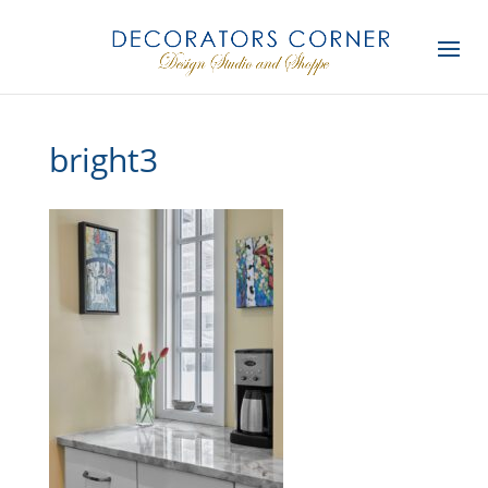
bright3