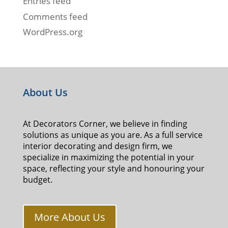
Entries feed
Comments feed
WordPress.org
About Us
At Decorators Corner, we believe in finding
solutions as unique as you are. As a full service
interior decorating and design firm, we
specialize in maximizing the potential in your
space, reflecting your style and honouring your
budget.
More About Us