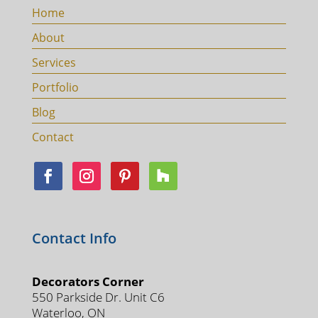
Home
About
Services
Portfolio
Blog
Contact
Contact Info
Decorators Corner
550 Parkside Dr. Unit C6
Waterloo, ON