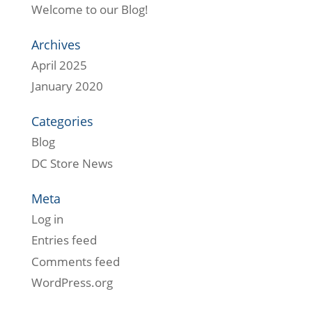
Welcome to our Blog!
Archives
April 2025
January 2020
Categories
Blog
DC Store News
Meta
Log in
Entries feed
Comments feed
WordPress.org