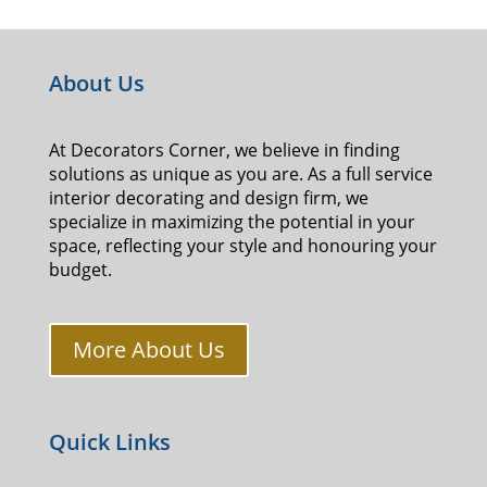
About Us
At Decorators Corner, we believe in finding
solutions as unique as you are. As a full service
interior decorating and design firm, we
specialize in maximizing the potential in your
space, reflecting your style and honouring your
budget.
More About Us
Quick Links