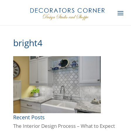
bright4
Recent Posts
The Interior Design Process – What to Expect