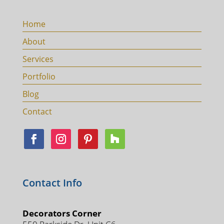
Home
About
Services
Portfolio
Blog
Contact
Contact Info
Decorators Corner