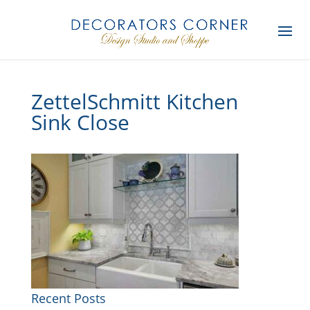
ZettelSchmitt Kitchen
Sink Close
Recent Posts