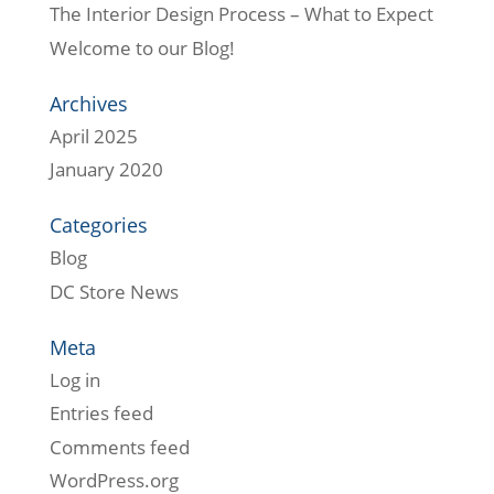
The Interior Design Process – What to Expect
Welcome to our Blog!
Archives
April 2025
January 2020
Categories
Blog
DC Store News
Meta
Log in
Entries feed
Comments feed
WordPress.org