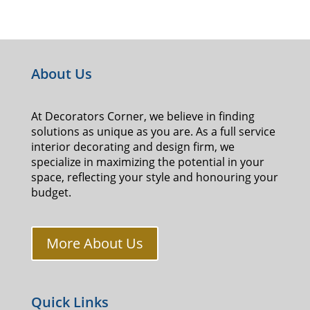
About Us
At Decorators Corner, we believe in finding
solutions as unique as you are. As a full service
interior decorating and design firm, we
specialize in maximizing the potential in your
space, reflecting your style and honouring your
budget.
More About Us
Quick Links