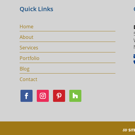
Quick Links
Home
About
Services
Portfolio
Blog
Contact