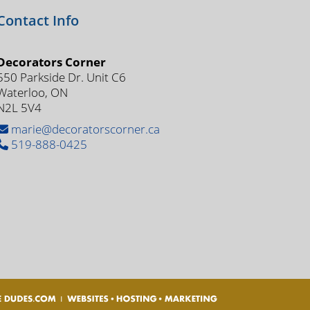
Contact Info
Decorators Corner
550 Parkside Dr. Unit C6
Waterloo, ON
N2L 5V4
marie@decoratorscorner.ca
519-888-0425