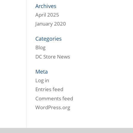
Archives
April 2025
January 2020
Categories
Blog
DC Store News
Meta
Log in
Entries feed
Comments feed
WordPress.org