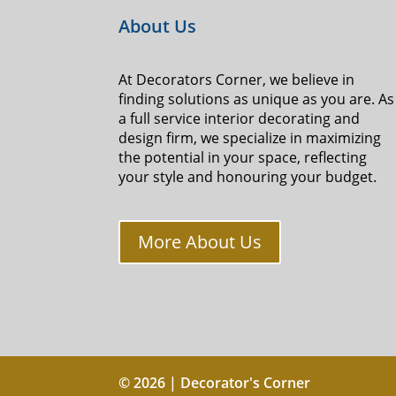
About Us
At Decorators Corner, we believe in
finding solutions as unique as you are. As
a full service interior decorating and
design firm, we specialize in maximizing
the potential in your space, reflecting
your style and honouring your budget.
More About Us
© 2026 | Decorator's Corner