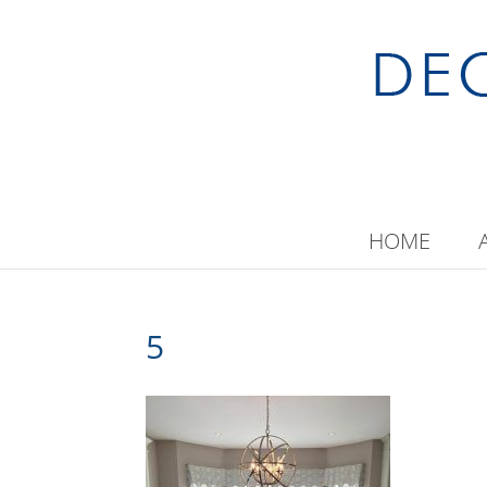
HOME
5