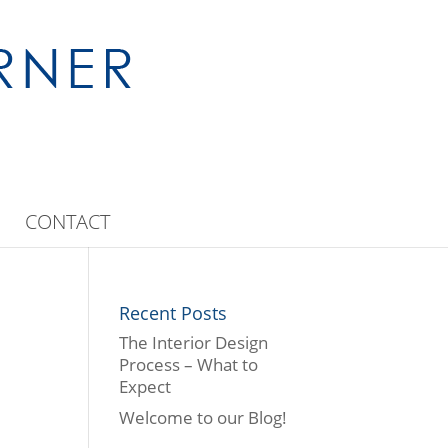
CONTACT
Recent Posts
The Interior Design
Process – What to
Expect
Welcome to our Blog!