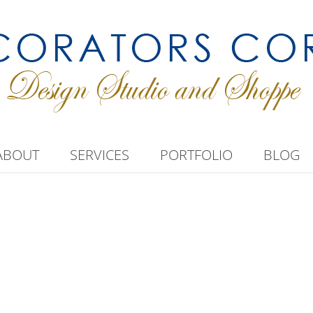
ABOUT
SERVICES
PORTFOLIO
BLOG