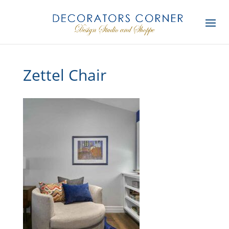
Zettel Chair