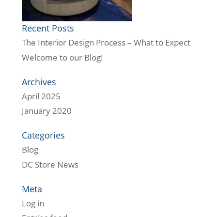
Recent Posts
The Interior Design Process – What to Expect
Welcome to our Blog!
Archives
April 2025
January 2020
Categories
Blog
DC Store News
Meta
Log in