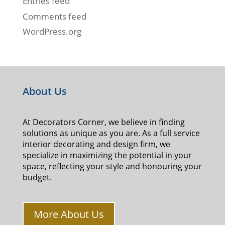
Entries feed
Comments feed
WordPress.org
About Us
At Decorators Corner, we believe in finding
solutions as unique as you are. As a full service
interior decorating and design firm, we
specialize in maximizing the potential in your
space, reflecting your style and honouring your
budget.
More About Us