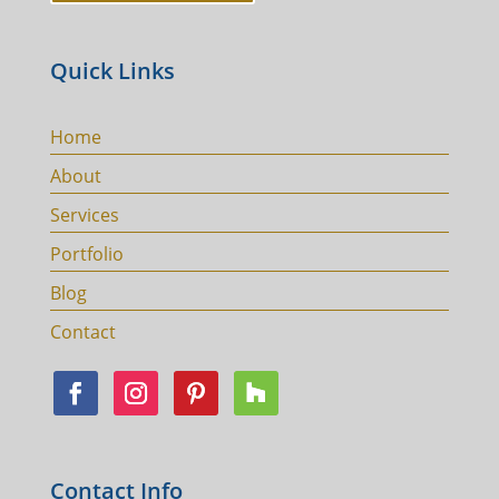
Quick Links
Home
About
Services
Portfolio
Blog
Contact
Contact Info