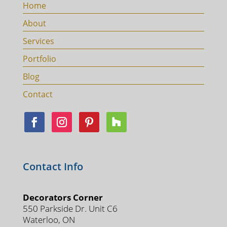
Home
About
Services
Portfolio
Blog
Contact
Contact Info
Decorators Corner
550 Parkside Dr. Unit C6
Waterloo, ON