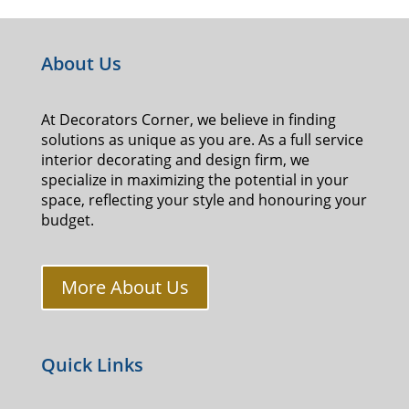
About Us
At Decorators Corner, we believe in finding
solutions as unique as you are. As a full service
interior decorating and design firm, we
specialize in maximizing the potential in your
space, reflecting your style and honouring your
budget.
More About Us
Quick Links