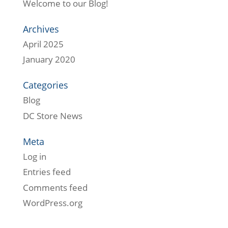
Welcome to our Blog!
Archives
April 2025
January 2020
Categories
Blog
DC Store News
Meta
Log in
Entries feed
Comments feed
WordPress.org