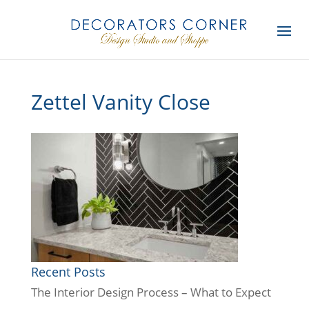
Zettel Vanity Close
Recent Posts
The Interior Design Process – What to Expect