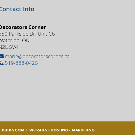
Contact Info
Decorators Corner
550 Parkside Dr. Unit C6
Waterloo, ON
N2L 5V4
marie@decoratorscorner.ca
519-888-0425