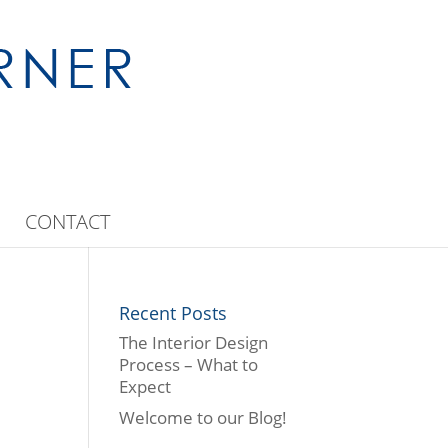
CONTACT
Recent Posts
The Interior Design
Process – What to
Expect
Welcome to our Blog!