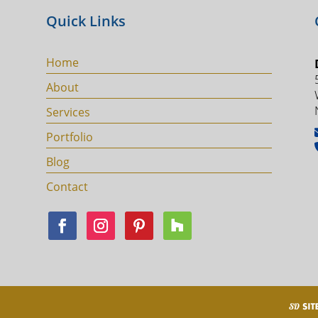
Quick Links
Home
About
Services
Portfolio
Blog
Contact