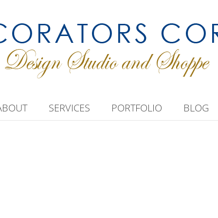
ABOUT
SERVICES
PORTFOLIO
BLOG