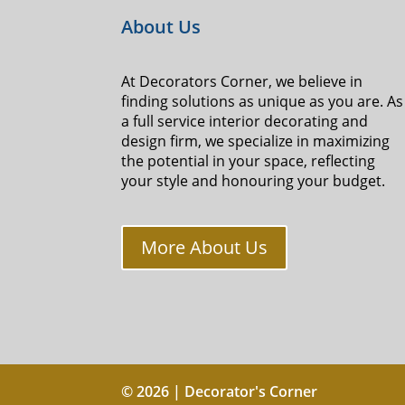
About Us
At Decorators Corner, we believe in
finding solutions as unique as you are. As
a full service interior decorating and
design firm, we specialize in maximizing
the potential in your space, reflecting
your style and honouring your budget.
More About Us
© 2026 | Decorator's Corner