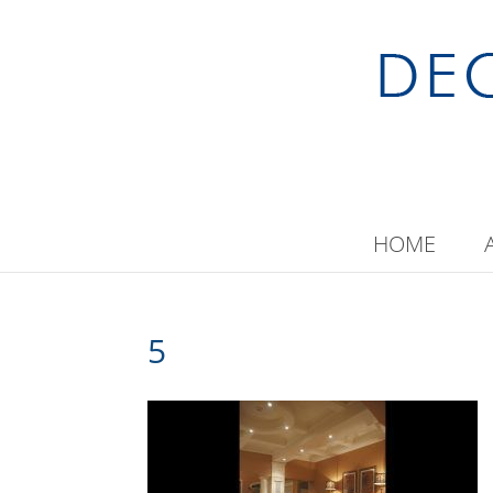
HOME
5