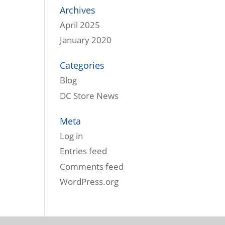
Archives
April 2025
January 2020
Categories
Blog
DC Store News
Meta
Log in
Entries feed
Comments feed
WordPress.org