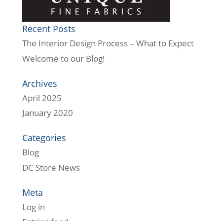
Recent Posts
The Interior Design Process – What to Expect
Welcome to our Blog!
Archives
April 2025
January 2020
Categories
Blog
DC Store News
Meta
Log in