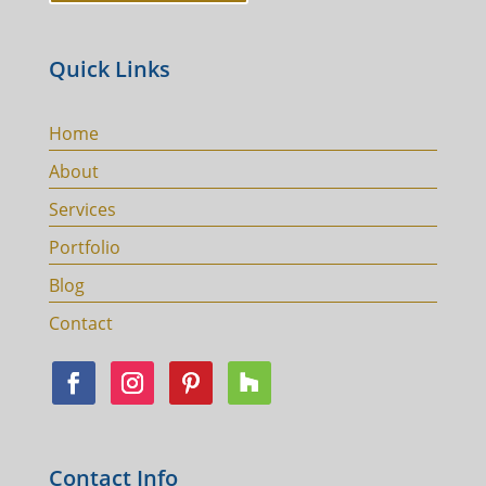
Quick Links
Home
About
Services
Portfolio
Blog
Contact
Contact Info