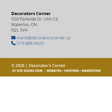
Decorators Corner
550 Parkside Dr. Unit C6
Waterloo, ON
N2L 5V4
marie@decoratorscorner.ca
519-888-0425
© 2026 | Decorator's Corner