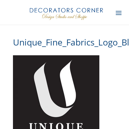
Unique_Fine_Fabrics_Logo_B