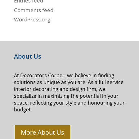
Entries feed
Comments feed
WordPress.org
About Us
At Decorators Corner, we believe in finding
solutions as unique as you are. As a full service
interior decorating and design firm, we
specialize in maximizing the potential in your
space, reflecting your style and honouring your
budget.
More About Us