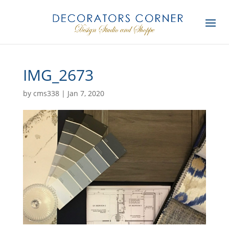
IMG_2673
by
cms338
|
Jan 7, 2020