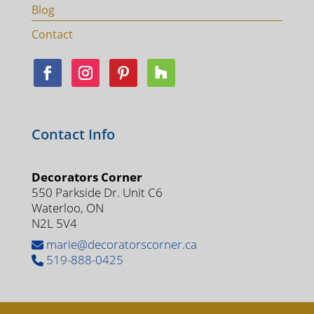
Blog
Contact
Contact Info
Decorators Corner
550 Parkside Dr. Unit C6
Waterloo, ON
N2L 5V4
marie@decoratorscorner.ca
519-888-0425