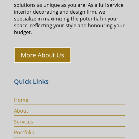
solutions as unique as you are. As a full service
interior decorating and design firm, we
specialize in maximizing the potential in your
space, reflecting your style and honouring your
budget.
More About Us
Quick Links
Home
About
Services
Portfolio