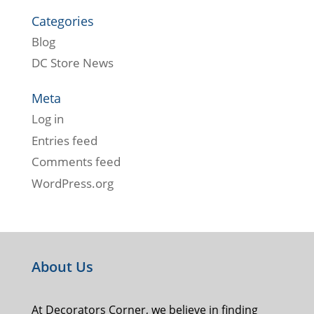
Categories
Blog
DC Store News
Meta
Log in
Entries feed
Comments feed
WordPress.org
About Us
At Decorators Corner, we believe in finding