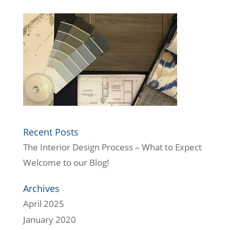
Recent Posts
The Interior Design Process – What to Expect
Welcome to our Blog!
Archives
April 2025
January 2020