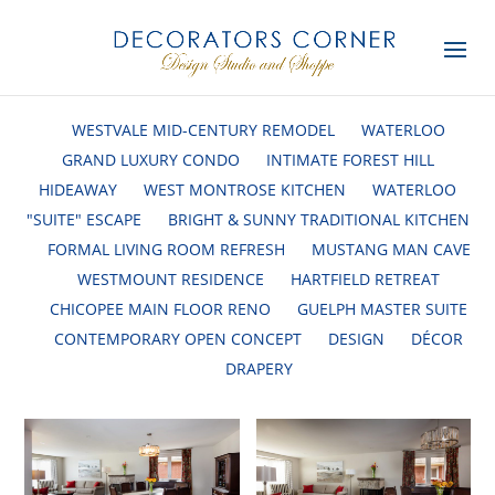
WESTVALE MID-CENTURY REMODEL
WATERLOO
GRAND LUXURY CONDO
INTIMATE FOREST HILL
HIDEAWAY
WEST MONTROSE KITCHEN
WATERLOO
"SUITE" ESCAPE
BRIGHT & SUNNY TRADITIONAL KITCHEN
FORMAL LIVING ROOM REFRESH
MUSTANG MAN CAVE
WESTMOUNT RESIDENCE
HARTFIELD RETREAT
CHICOPEE MAIN FLOOR RENO
GUELPH MASTER SUITE
CONTEMPORARY OPEN CONCEPT
DESIGN
DÉCOR
DRAPERY