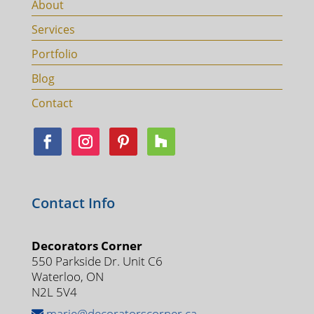
About
Services
Portfolio
Blog
Contact
Contact Info
Decorators Corner
550 Parkside Dr. Unit C6
Waterloo, ON
N2L 5V4
marie@decoratorscorner.ca