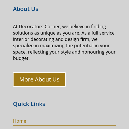
About Us
At Decorators Corner, we believe in finding
solutions as unique as you are. As a full service
interior decorating and design firm, we
specialize in maximizing the potential in your
space, reflecting your style and honouring your
budget.
More About Us
Quick Links
Home