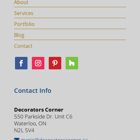
About
Services
Portfolio
Blog
Contact
Contact Info
Decorators Corner
550 Parkside Dr. Unit C6
Waterloo, ON
N2L 5V4
marie@decoratorscorner.ca