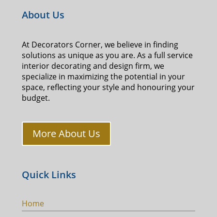
About Us
At Decorators Corner, we believe in finding
solutions as unique as you are. As a full service
interior decorating and design firm, we
specialize in maximizing the potential in your
space, reflecting your style and honouring your
budget.
More About Us
Quick Links
Home