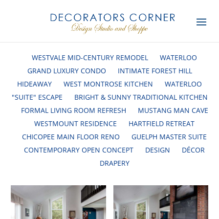
WESTVALE MID-CENTURY REMODEL
WATERLOO
GRAND LUXURY CONDO
INTIMATE FOREST HILL
HIDEAWAY
WEST MONTROSE KITCHEN
WATERLOO
"SUITE" ESCAPE
BRIGHT & SUNNY TRADITIONAL KITCHEN
FORMAL LIVING ROOM REFRESH
MUSTANG MAN CAVE
WESTMOUNT RESIDENCE
HARTFIELD RETREAT
CHICOPEE MAIN FLOOR RENO
GUELPH MASTER SUITE
CONTEMPORARY OPEN CONCEPT
DESIGN
DÉCOR
DRAPERY