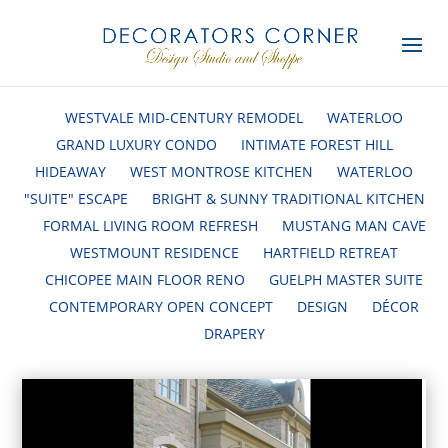
WESTVALE MID-CENTURY REMODEL
WATERLOO
GRAND LUXURY CONDO
INTIMATE FOREST HILL
HIDEAWAY
WEST MONTROSE KITCHEN
WATERLOO
"SUITE" ESCAPE
BRIGHT & SUNNY TRADITIONAL KITCHEN
FORMAL LIVING ROOM REFRESH
MUSTANG MAN CAVE
WESTMOUNT RESIDENCE
HARTFIELD RETREAT
CHICOPEE MAIN FLOOR RENO
GUELPH MASTER SUITE
CONTEMPORARY OPEN CONCEPT
DESIGN
DÉCOR
DRAPERY