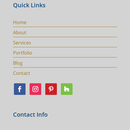
Quick Links
Home
About
Services
Portfolio
Blog
Contact
Contact Info