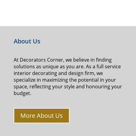
About Us
At Decorators Corner, we believe in finding
solutions as unique as you are. As a full service
interior decorating and design firm, we
specialize in maximizing the potential in your
space, reflecting your style and honouring your
budget.
More About Us